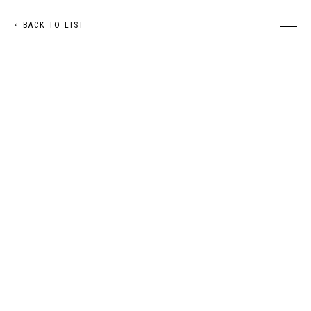
< BACK TO LIST
© Toshihiro Nakachi