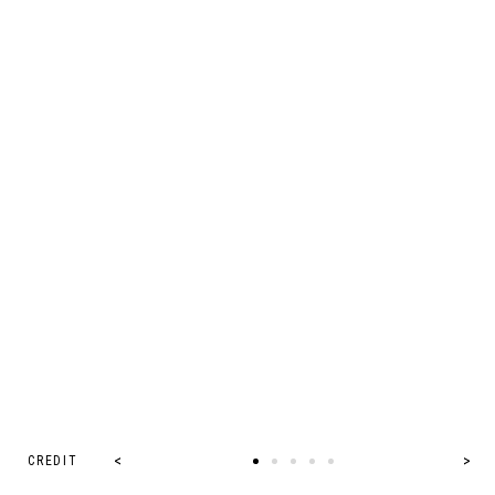
CREDIT