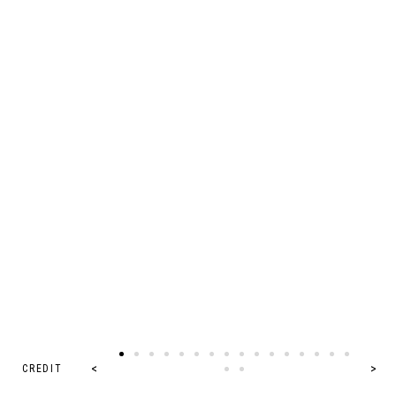
CREDIT