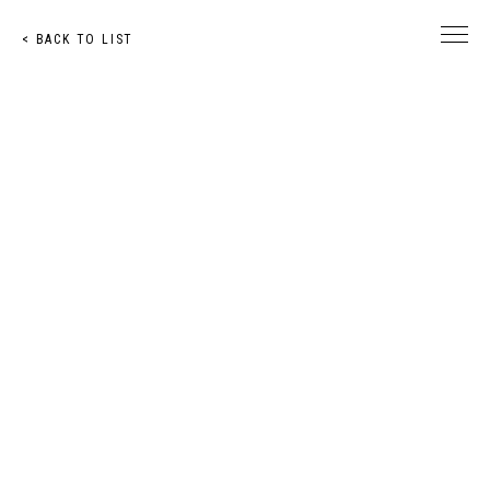
< BACK TO LIST
© Toshihiro Nakachi