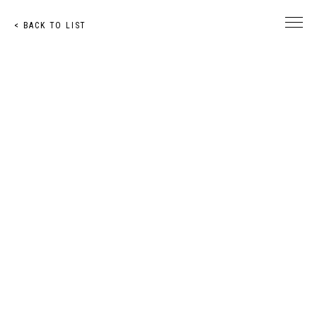
< BACK TO LIST
© Toshihiro Nakachi