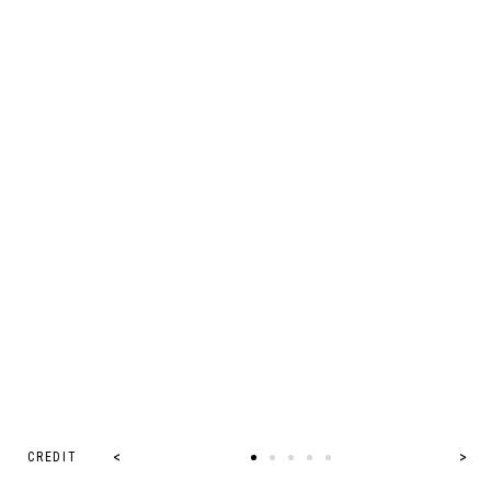
CREDIT