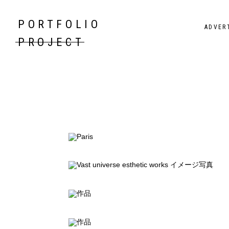
PORTFOLIO
ADVER
PROJECT