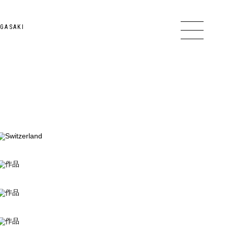
GASAKI