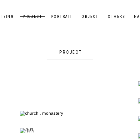
TISING
PROJECT
PORTRAIT
OBJECT
OTHERS
NA
PROJECT