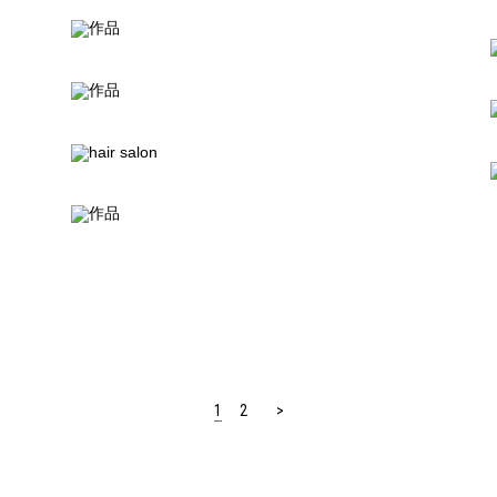
1
2
>